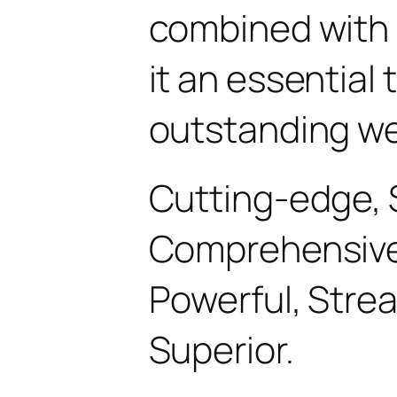
combined with 
it an essential 
outstanding we
Cutting-edge, 
Comprehensive, 
Powerful, Stre
Superior.