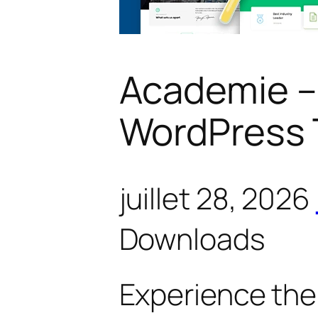
Academie –
WordPress
juillet 28, 2026
Downloads
Experience the