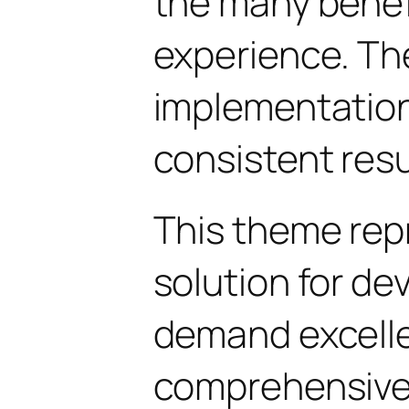
the many benefi
experience. Th
implementatio
consistent resu
This theme rep
solution for d
demand excelle
comprehensive 