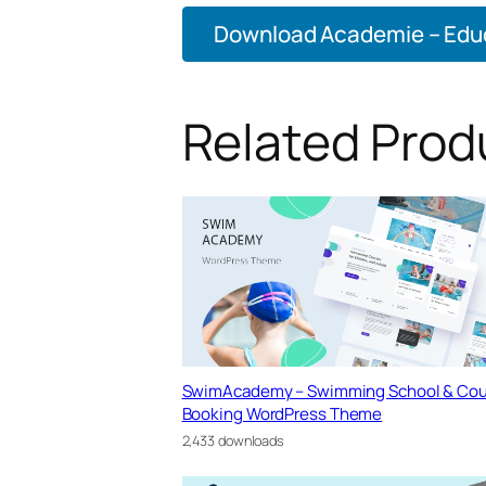
Download Academie – Educ
Related Prod
SwimAcademy – Swimming School & Cou
Booking WordPress Theme
2,433 downloads