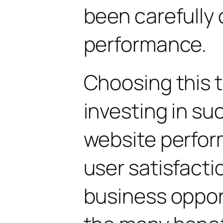
been carefully 
performance.
Choosing this
investing in su
website perfo
user satisfacti
business oppor