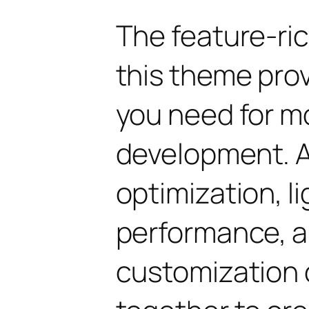
The feature-ric
this theme pro
you need for 
development. 
optimization, l
performance, a
customization 