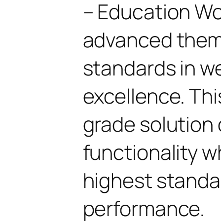
– Education W
advanced them
standards in 
excellence. Thi
grade solution
functionality w
highest standar
performance.