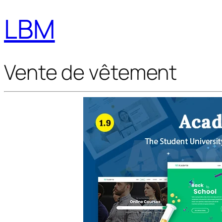
LBM
Vente de vêtement