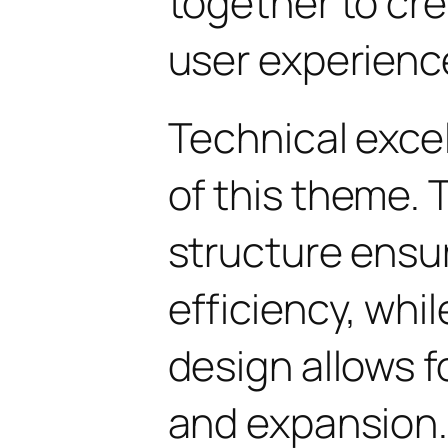
together to cr
user experienc
Technical excel
of this theme.
structure ens
efficiency, whi
design allows 
and expansion.