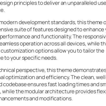
design principles to deliver an unparalleled us
e.
h modern development standards, this theme o
sive suite of features designed to enhance 
 performance and functionality. The responsi
eamless operation across all devices, while t
customization options allow you to tailor the
e to your specific needs.
chnical perspective, this theme demonstrate
l optimization and efficiency. The clean, well
d codebase ensures fast loading times and s
 while the modular architecture provides flexib
hancements and modifications.