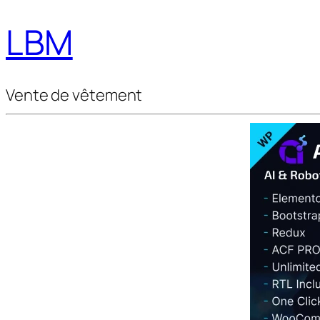
giriş
amgbahis
giriş
bahiscasino
LBM
giriş
avrupabet
giriş
millibahis
millibahis
giriş
alobet
Vente de vêtement
giriş
cratosroyalbet
cratosroyalbet
giriş
marsbahis
marsbahis
giriş
holiganbet
holiganbet
giriş
restbet
giriş
betbigo
betbigo
giriş
Kalebet
Kalebet
giriş
Teosbet
Teosbet
giriş
Royalbet
Royalbet
giriş
Jokerbet
Jokerbet
giriş
Vegabet
Vegabet