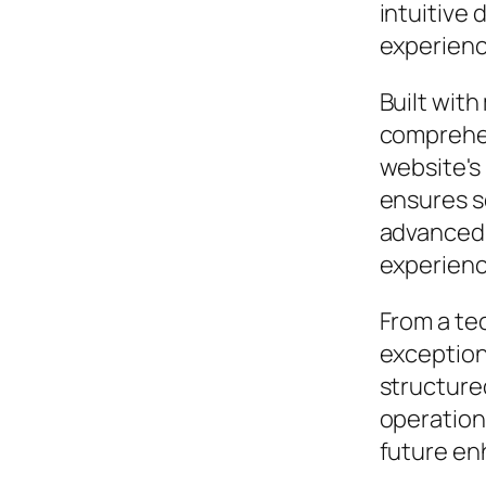
giriş
alobet
intuitive 
giriş
romabet
romabet
experienc
giriş
bahiscasino
bahiscasino
Built wit
giriş
restbet
comprehen
giriş
marsbahis
website's
giriş
amgbahis
ensures s
giriş
pulibet
advanced 
giriş
holiganbet
experienc
giriş
pusulabet
giriş
pulibet
From a te
giriş
Grandpashabet
exceptiona
giriş
Cratosroyalbet
structure
giriş
pusulabet
operation,
giriş
dedebet
future en
giriş
pulibet