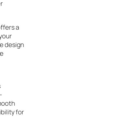
er
ffers a
your
ve design
he
s
-
mooth
ility for