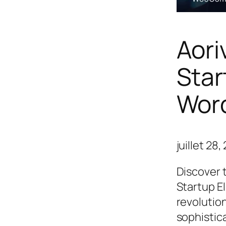
giriş
meybet
meybet
giriş
Marsahis
Marsahis
giriş
Norabahis
Norabahis
Aori
giriş
Betzula
Betzula
giriş
Atlasbet
Atlasbet
Star
giriş
Betplay
Betplay
giriş
Ultrabet
Ultrabet
Wor
giriş
Pashagaming
Pashagaming
giriş
Bahiscasino
giriş
Sonbahis
Sonbahis
juillet 28
giriş
Pokerklas
Pokerklas
giriş
Pulibet
Pulibet
Discover t
giriş
norabahis
Startup E
giriş
pokerklas
revolutio
giriş
betzula
sophistic