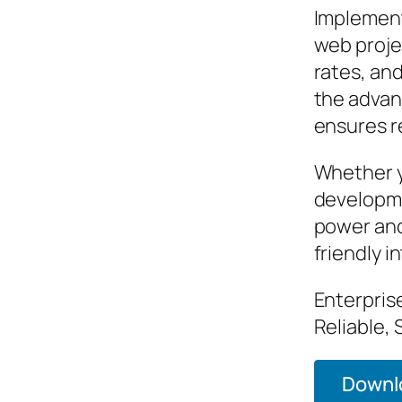
giriş
Festwin
Implement
giriş
Jokerbet
Jokerbet
web proje
giriş
Vegabet
Vegabet
rates, an
giriş
Meybet
Meybet
the advan
giriş
Atlasbet
Atlasbet
ensures re
giriş
Mavibet
Whether y
giriş
Betbigo
Betbigo
developme
giriş
Kalebet
Kalebet
power and
giriş
Teosbet
Teosbet
friendly i
giriş
Royalbet
Royalbet
giriş
pulibet
pulibet
Enterpris
giriş
norabahis
Reliable, 
giriş
pokerklas
pokerklas
giriş
alobet
Downlo
giriş
romabet
romabet