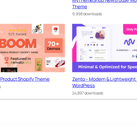
MyThemeShop NewsToday Wo
Theme
9,998 downloads
 Product Shopify Theme
Zento – Modern & Lightweight 
WordPress
s
24,897 downloads
WordPress Bazaar
Poize – WordPress Theme for Music Events, Festivals & Venues
Pokeri - Casino & Betting Elementor Pro Template Kit
Polikal – Political Candidate & Party WordPress Theme
Politaro – Political WordPress Theme
Politeck – Political Party WordPress Theme
Politic – Political WordPress Theme
Political WordPress Theme – FrontRunner
PoliticalWP – Political Campaign WordPress Theme
Politics – Election Campaign Political WP Theme
Politics – Political Candidate Leader Elementor Template Kit