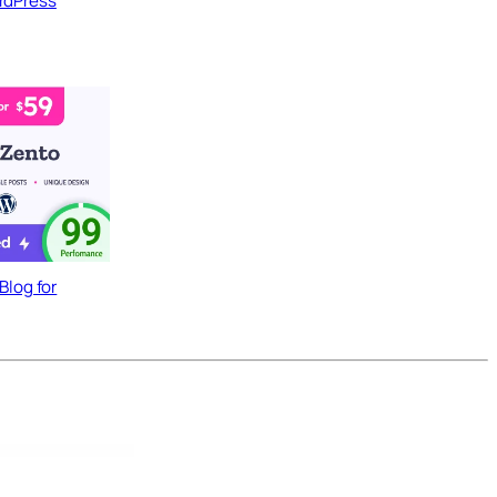
rdPress
Blog for