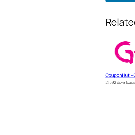
giriş
restbet
giriş
betzula
Relate
giriş
amgbahis
amgbahis
giriş
marsbahis
marsbahis
giriş
bahiscasino
giriş
avrupabet
giriş
enbet
giriş
norabahis
norabahis
norabahis
CouponHut – 
giriş
Ultrabet
Ultrabet
21,592 download
giriş
Sonbahis
Sonbahis
giriş
Enjoybet
Enjoybet
giriş
Norabahis
Norabahis
giriş
Amgbahis
Amgbahis
giriş
Pokerklas
Pokerklas
giriş
Masterbetting
Masterbetting