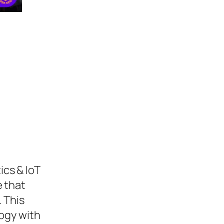
ics & IoT
 that
 This
ogy with