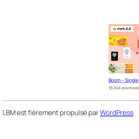
giriş
Betgar
Betgar
giriş
Romabet
Romabet
giriş
Marsbahis
Marsbahis
giriş
Atmbahis
Atmbahis
giriş
Meritking
Meritking
giriş
betnis
giriş
efesbet
efesbet
giriş
marsbahis
giriş
holiganbet
holiganbet
Boom – Single
giriş
maksibet
maksibet
36,848 download
giriş
alobet
alobet
giriş
hiltonbet
hiltonbet
LBM est fièrement propulsé par
WordPress
giriş
imajbet
imajbet
giriş
kulisbet
kulisbet
giriş
jokerbet