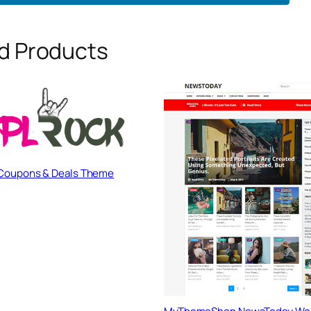
d Products
Coupons & Deals Theme
s