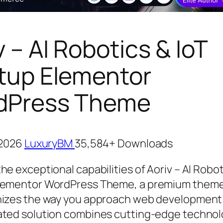
v – AI Robotics & IoT
tup Elementor
dPress Theme
, 2026
LuxuryBM
35,584+ Downloads
he exceptional capabilities of Aoriv – AI Robot
lementor WordPress Theme, a premium theme
nizes the way you approach web development.
ated solution combines cutting-edge technol