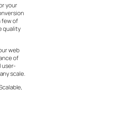
or your
onversion
 few of
 quality
your web
ance of
d user-
 any scale.
Scalable,