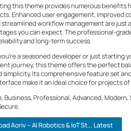
ing this theme provides numerous benefits f
cts. Enhanced user engagement, improved c
d streamlined workflow management are just a
tages you can expect. The professional-grade
liability and long-term success.
ou're a seasoned developer or just starting 
nt journey, this theme offers the perfect bal
 simplicity. Its comprehensive feature set an
nterface make it an ideal choice for projects of
e, Business, Professional, Advanced, Modern, 
Secure.
ad Aoriv – AI Robotics & IoT St... Latest