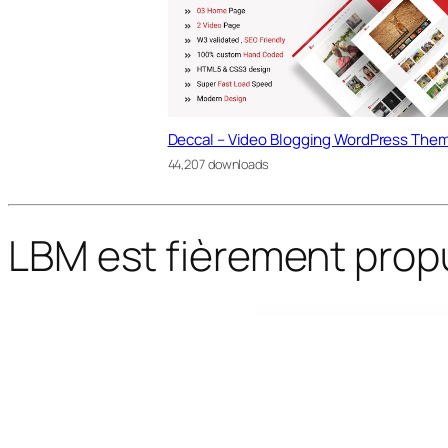
Deccal – Video Blogging WordPress The
44,207 downloads
LBM est fièrement prop
WordPress Bazaar
Godo – Doctor & Medical Saas Elementor Template Kit
GoGreen: Organic Food, Farm, Market Business WordPress Theme
GoHost – Reseller Web Hosting WordPress Theme
Gokha – Minimal Portfolio 