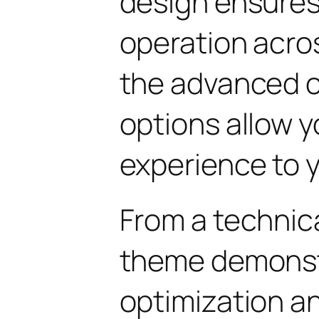
design ensure
operation acros
the advanced 
options allow yo
experience to y
From a technica
theme demonst
optimization an