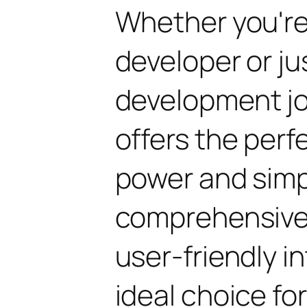
Whether you'r
developer or ju
development jo
offers the perf
power and simpli
comprehensive 
user-friendly i
ideal choice fo