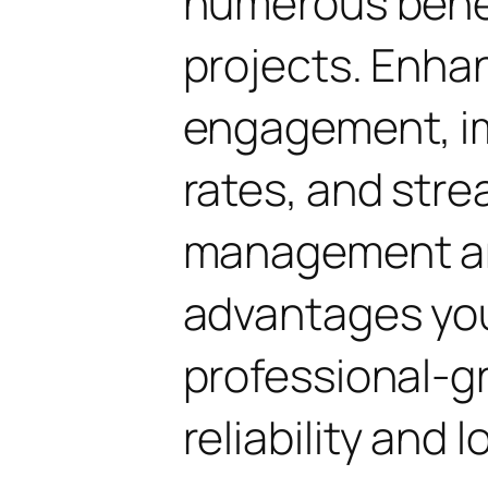
numerous benef
projects. Enha
engagement, i
rates, and str
management are
advantages yo
professional-g
reliability and