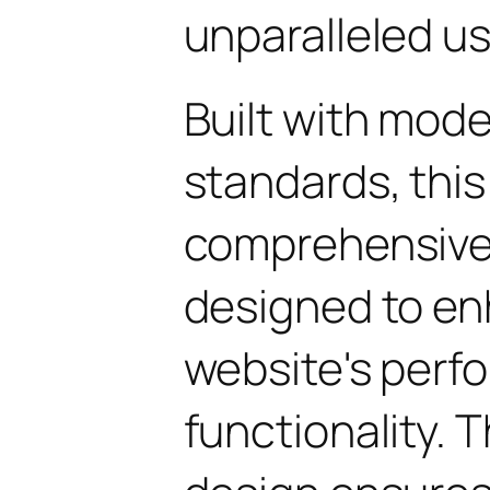
unparalleled u
Built with mod
standards, this
comprehensive 
designed to en
website's perf
functionality. 