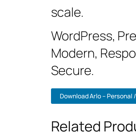
scale.
WordPress, Pre
Modern, Respon
Secure.
Download Arlo – Personal / 
Related Prod