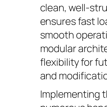
clean, well-st
ensures fast l
smooth operati
modular archit
flexibility for
and modificati
Implementing t