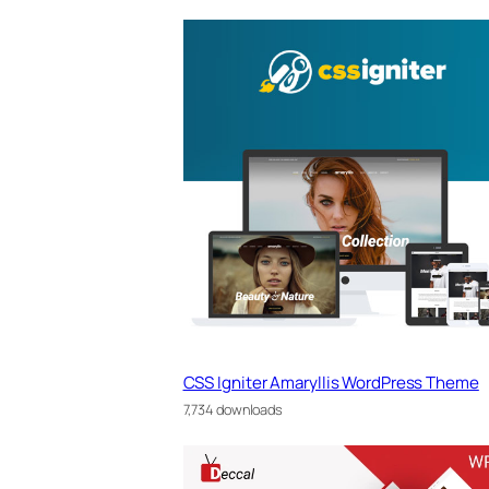
CSS Igniter Amaryllis WordPress Theme
7,734 downloads