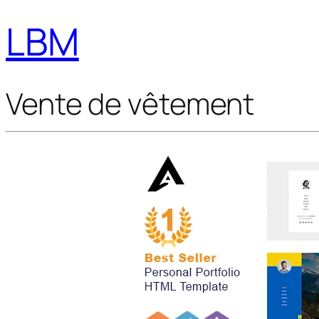
LBM
Vente de vêtement