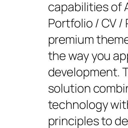
capabilities of 
Portfolio / CV 
premium theme 
the way you a
development. T
solution combi
technology with
principles to de