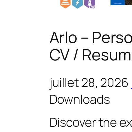
Arlo – Perso
CV / Resum
juillet 28, 2026
Downloads
Discover the e