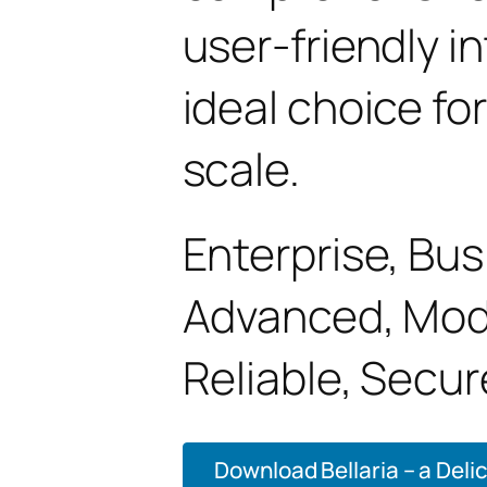
user-friendly i
ideal choice fo
scale.
Enterprise, Bus
Advanced, Mode
Reliable, Secur
Download Bellaria – a Deli