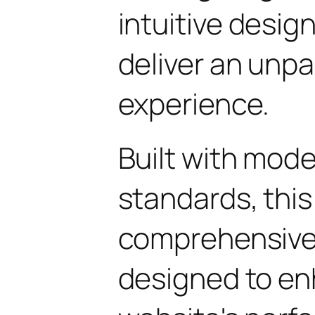
intuitive design
deliver an unpa
experience.
Built with mod
standards, this
comprehensive 
designed to en