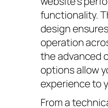
website's perf
functionality. 
design ensure
operation acros
the advanced 
options allow yo
experience to y
From a technica