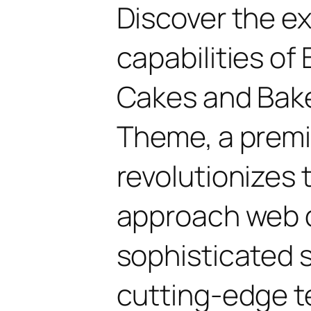
Discover the e
capabilities of 
Cakes and Bak
Theme, a prem
revolutionizes
approach web 
sophisticated 
cutting-edge t