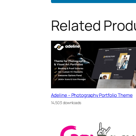
Related Prod
Adeline – Photography Portfolio Theme
14,503 downloads