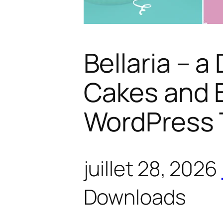
Bellaria – a
Cakes and 
WordPress
juillet 28, 2026
Downloads