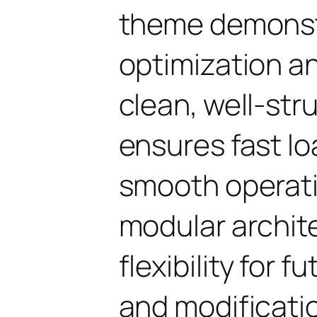
theme demonst
optimization an
clean, well-st
ensures fast l
smooth operati
modular archit
flexibility for
and modificati