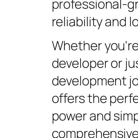
professional-g
reliability and
Whether you'r
developer or ju
development jo
offers the perf
power and simpli
comprehensive 