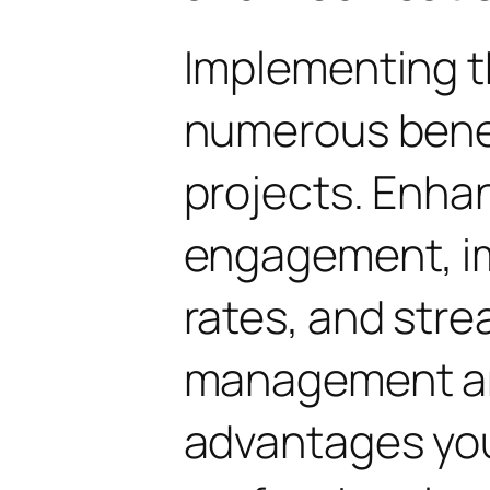
Implementing t
numerous benef
projects. Enha
engagement, i
rates, and str
management are
advantages yo