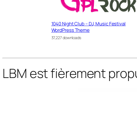
1040 Night Club – DJ, Music Festival
WordPress Theme
37,227 downloads
LBM est fièrement prop
WordPress Bazaar
Salmon — Restaurant WordPress Theme
Salvation – Church & Religion WP Theme
Sam Bailey – Personal CV/Resume WordPress Theme
Samantha – Personal Trainer & Fitness WordPress 