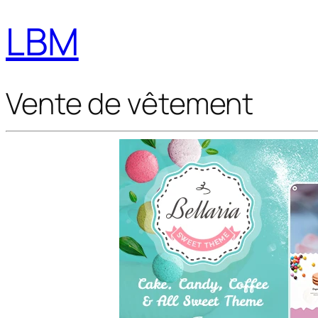
LBM
Vente de vêtement