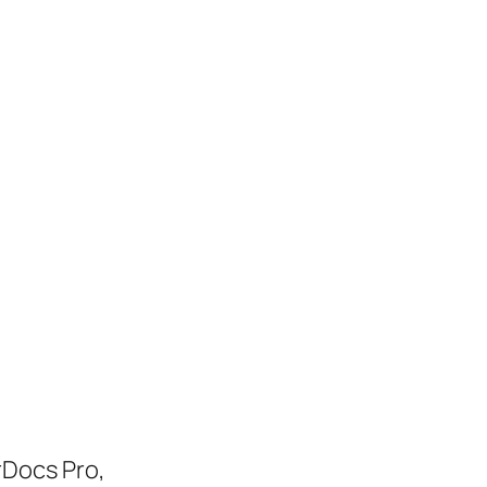
rDocs Pro,