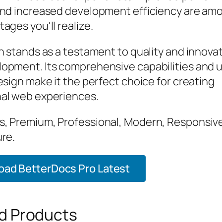
and increased development efficiency are am
ages you'll realize.
n stands as a testament to quality and innovat
opment. Its comprehensive capabilities and 
esign make it the perfect choice for creating
al web experiences.
, Premium, Professional, Modern, Responsive
ure.
ad BetterDocs Pro Latest
d Products