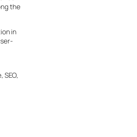
ong the
ion in
user-
, SEO,