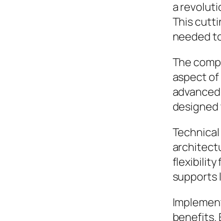
a revoluti
This cutti
needed to
The compr
aspect of
advanced 
designed 
Technical 
architect
flexibilit
supports 
Implement
benefits.