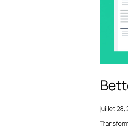
Bett
juillet 28
Transform