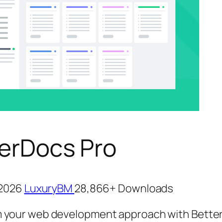
erDocs Pro
, 2026
LuxuryBM
28,866+ Downloads
 your web development approach with Bette