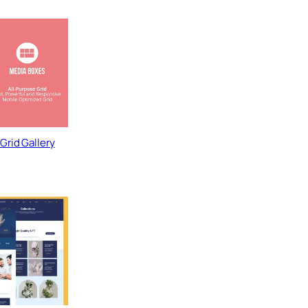
Grid Gallery