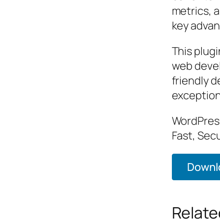
metrics, 
key advant
This plugi
web devel
friendly d
exception
WordPress
Fast, Sec
Downlo
Relate