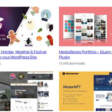
 Holiday, Weather & Festive
Media Boxes Portfolio – jQuery 
p your WordPress Site
Plugin
s
19,995 downloads