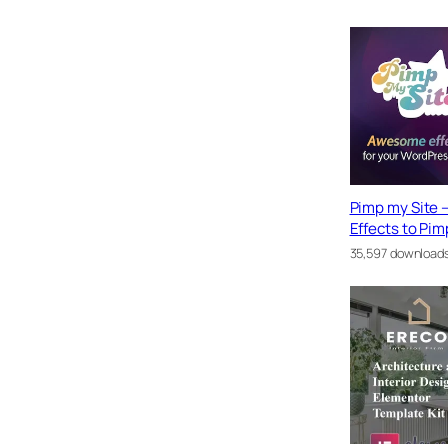
Pimp my Site –
Effects to Pim
35,597 download