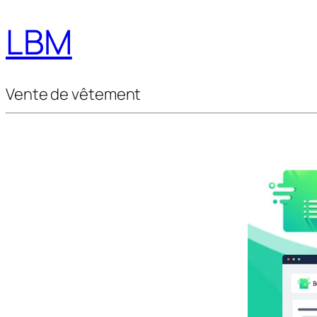
LBM
Vente de vêtement