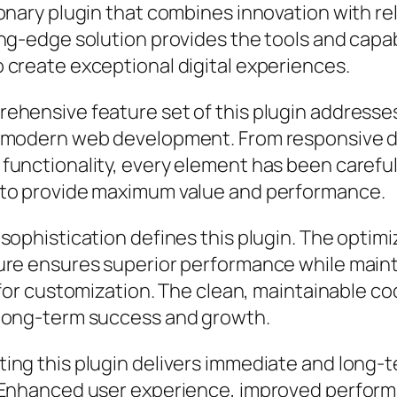
onary plugin that combines innovation with reli
ng-edge solution provides the tools and capab
 create exceptional digital experiences.
ehensive feature set of this plugin addresse
 modern web development. From responsive d
functionality, every element has been careful
to provide maximum value and performance.
sophistication defines this plugin. The optim
ure ensures superior performance while main
y for customization. The clean, maintainable 
long-term success and growth.
ing this plugin delivers immediate and long-
 Enhanced user experience, improved perfor