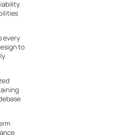
ability.
ilities
s every
esign to
ly
ized
taining
codebase
term
mance