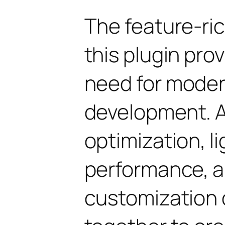
The feature-ric
this plugin pro
need for mode
development. 
optimization, l
performance, a
customization 