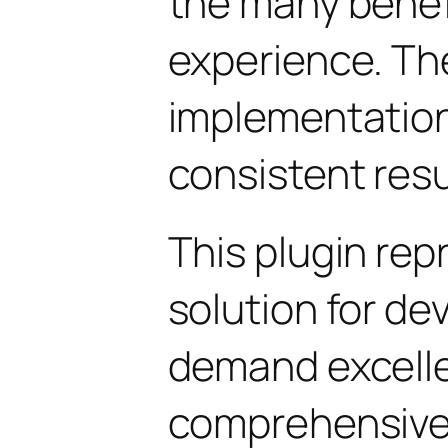
the many benefi
experience. Th
implementatio
consistent resu
This plugin rep
solution for d
demand excelle
comprehensive 