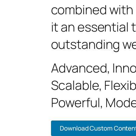
combined with 
it an essential 
outstanding we
Advanced, Innov
Scalable, Flexib
Powerful, Mode
Download Custom Content P