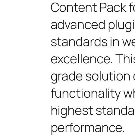
Content Pack fo
advanced plugi
standards in 
excellence. Thi
grade solution
functionality w
highest standar
performance.