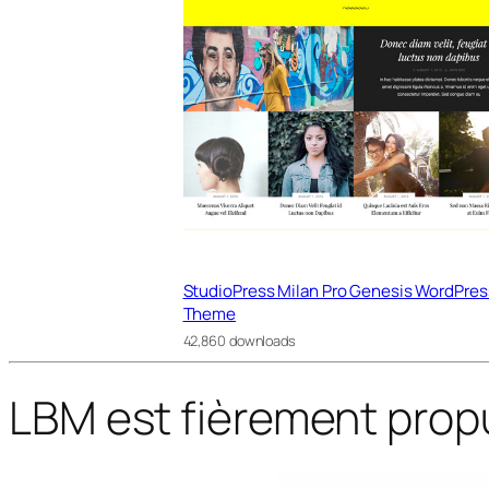
StudioPress Milan Pro Genesis WordPres
Theme
42,860 downloads
LBM est fièrement prop
WordPress Bazaar
Nutritist – Healthy Food & Nutrition Coach FSE WordPress Theme
Nutritix – Supplement & Nutrition WooCommerce Theme
Nvic – Blog & Magazine Elementor Template Kit
Nyla – A Fresh & Modern WooC