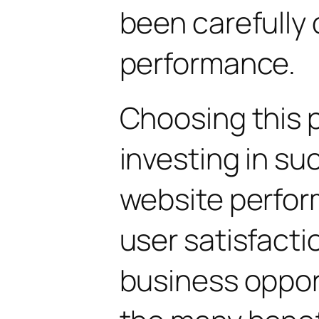
been carefully 
performance.
Choosing this 
investing in su
website perfo
user satisfacti
business oppor