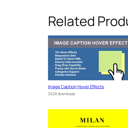
Related Prod
Image Caption Hover Effects
3,628 downloads