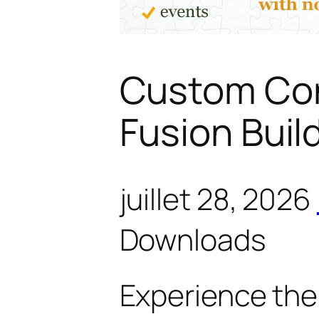
Custom Con
Fusion Buil
juillet 28, 2026
Downloads
Experience the