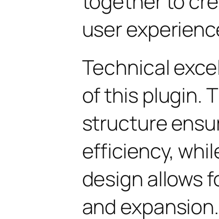
together to cr
user experienc
Technical excel
of this plugin.
structure ens
efficiency, whi
design allows 
and expansion.