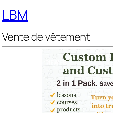
LBM
Vente de vêtement