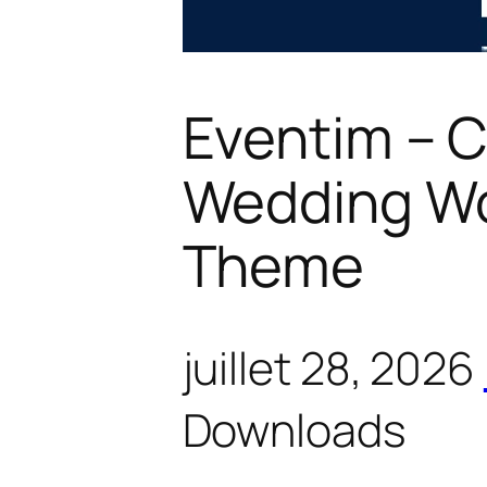
Eventim – 
Wedding W
Theme
juillet 28, 2026
Downloads