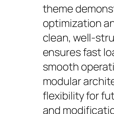
theme demonst
optimization an
clean, well-st
ensures fast l
smooth operati
modular archit
flexibility for
and modificati