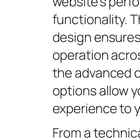
website's perf
functionality. 
design ensure
operation acros
the advanced 
options allow yo
experience to y
From a technica