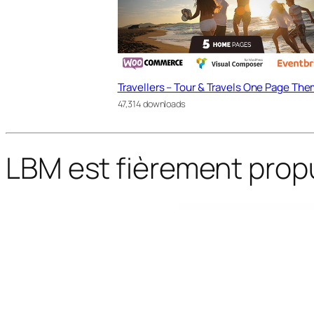
Travellers – Tour & Travels One Page Th
47,314 downloads
LBM est fièrement prop
WordPress Bazaar
Accommodo – Accommodation Travel WordPress Theme
Accordion FAQ – WordPress FAQ Plugin
Accordion FAQ WordPress Plugin
Accordion FAQ WordPress Plugin Re