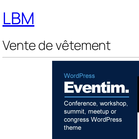
LBM
Vente de vêtement