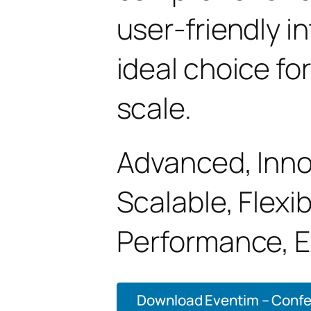
user-friendly i
ideal choice fo
scale.
Advanced, Innov
Scalable, Flexib
Performance, E
Download Eventim – Confe