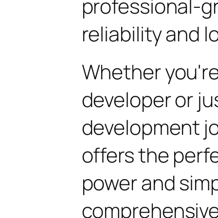
professional-g
reliability and
Whether you'r
developer or ju
development jo
offers the perf
power and simpli
comprehensive 