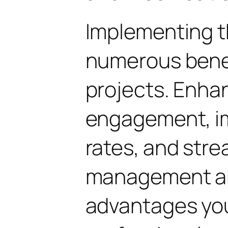
Implementing t
numerous benef
projects. Enha
engagement, i
rates, and str
management are
advantages yo