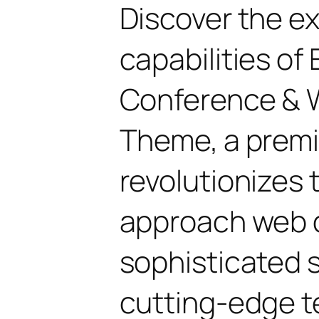
Discover the e
capabilities of
Conference & 
Theme, a prem
revolutionizes
approach web 
sophisticated 
cutting-edge t