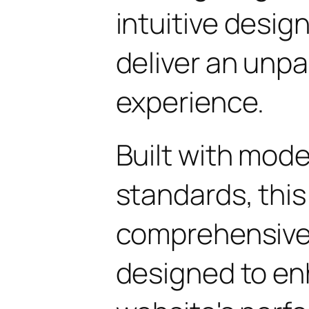
intuitive design
deliver an unpa
experience.
Built with mod
standards, this
comprehensive 
designed to en