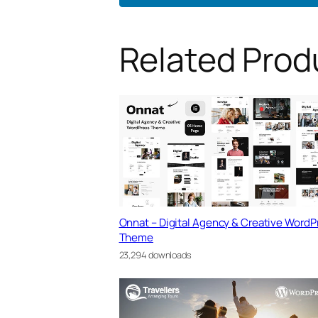
Related Prod
Onnat – Digital Agency & Creative WordP
Theme
23,294 downloads