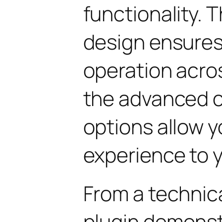
functionality. 
design ensure
operation acros
the advanced 
options allow yo
experience to y
From a technica
plugin demonst