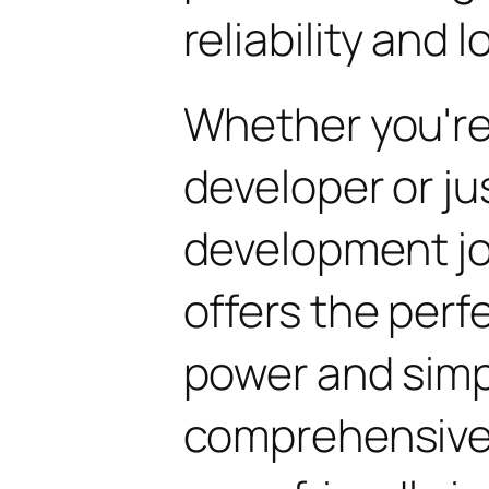
reliability and
Whether you'r
developer or ju
development jou
offers the perf
power and simpli
comprehensive 