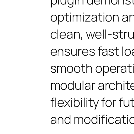
optimization an
clean, well-st
ensures fast l
smooth operati
modular archit
flexibility for
and modificati