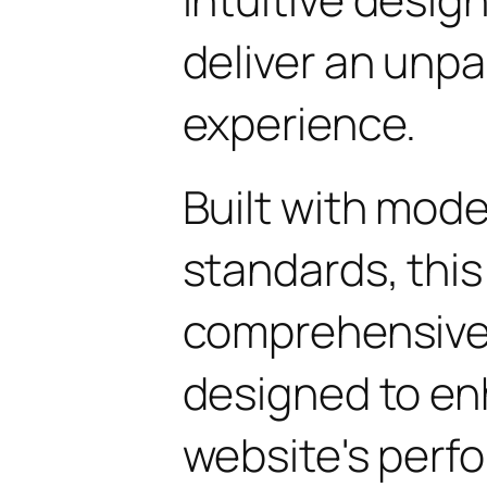
deliver an unpa
experience.
Built with mod
standards, this
comprehensive 
designed to en
website's perf