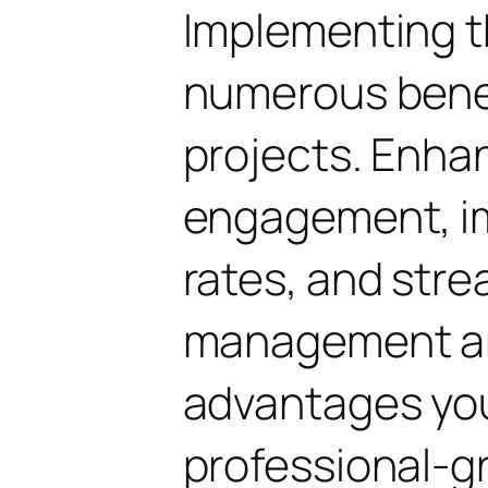
Implementing th
numerous benef
projects. Enha
engagement, i
rates, and str
management are
advantages yo
professional-g