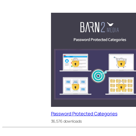
Password Protected Categories
36,576 downloads