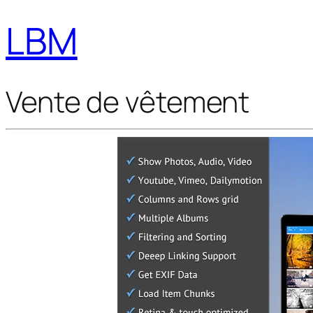
LBM
Vente de vêtement