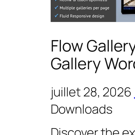
Flow Galler
Gallery Wor
juillet 28, 2026
Downloads
Discover the e