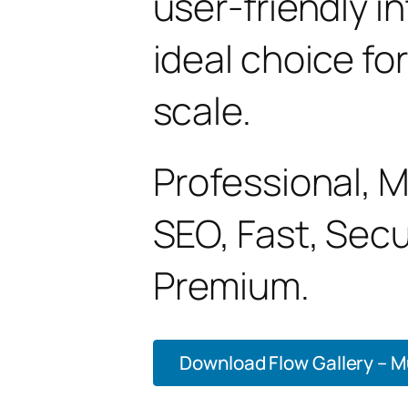
user-friendly i
ideal choice fo
scale.
Professional, 
SEO, Fast, Sec
Premium.
Download Flow Gallery – Mu