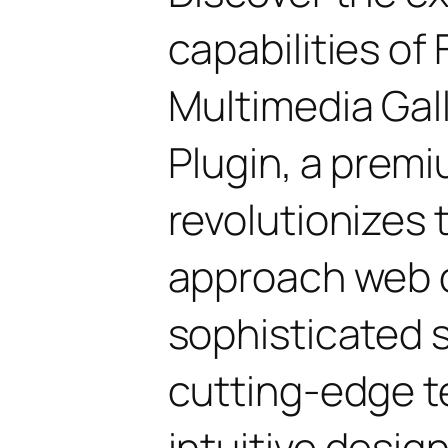
capabilities of 
Multimedia Gal
Plugin, a premi
revolutionizes
approach web 
sophisticated 
cutting-edge t
intuitive design