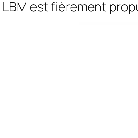
LBM est fièrement prop
WordPress Bazaar
Responsive Supermarket Online Theme - Oswad
Responsive SVG Handwritting Text Animation – WordPress Plugin
Responsive Timetable – Horizontal Addon
Responsive Zoom In/Out Slider Wor