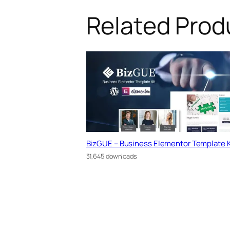
Related Prod
BizGUE – Business Elementor Template K
31,645 downloads