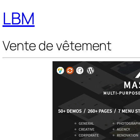
LBM
Vente de vêtement