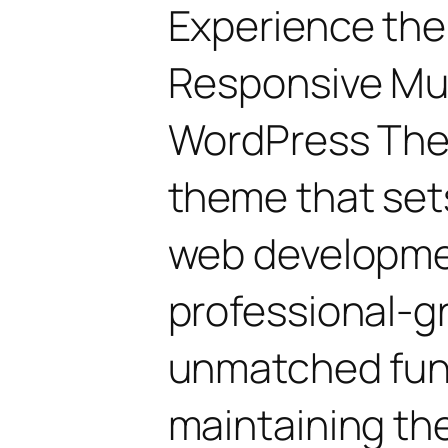
Experience the
Responsive Mu
WordPress The
theme that set
web developmen
professional-gr
unmatched func
maintaining th