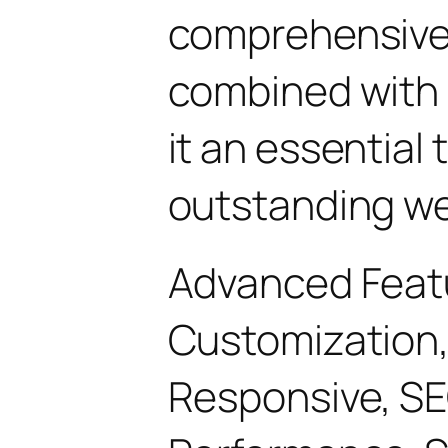
comprehensive 
combined with 
it an essential 
outstanding we
Advanced Feat
Customization,
Responsive, SE