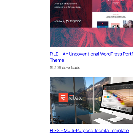
PILE – An Uncoventional WordPress Portf
Theme
19,396 downloads
FLEX – Multi-Purpose Joomla Template