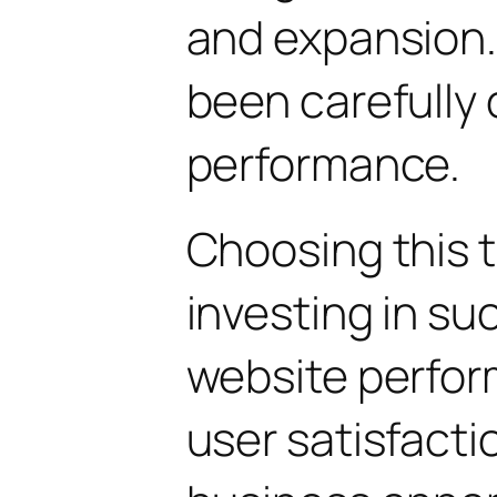
and expansion.
been carefully 
performance.
Choosing this
investing in su
website perfo
user satisfacti