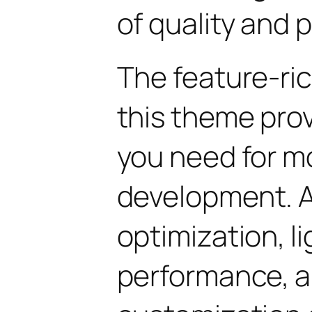
of quality and 
The feature-ric
this theme pro
you need for 
development. 
optimization, l
performance, a