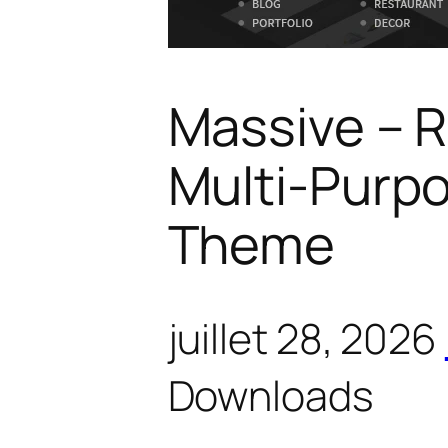
Massive – 
Multi-Purp
Theme
juillet 28, 2026
Downloads