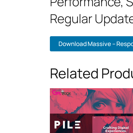
Performance, 
Regular Update
Download Massive – Respon
Related Prod