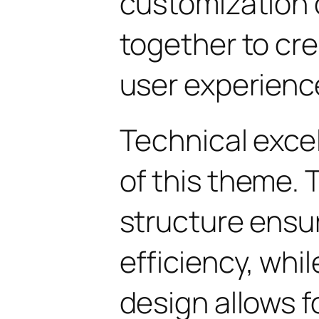
customization 
together to cr
user experienc
Technical excel
of this theme.
structure ens
efficiency, whi
design allows 