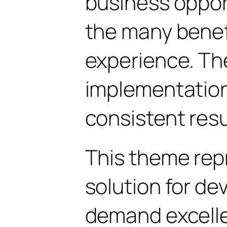
business oppor
the many benefi
experience. Th
implementatio
consistent resu
This theme rep
solution for d
demand excelle