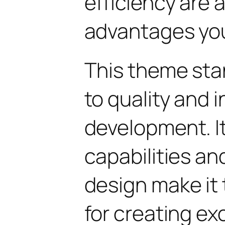
efficiency are
advantages you'
This theme sta
to quality and 
development. I
capabilities an
design make it 
for creating e