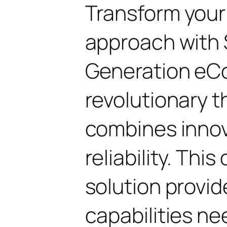
Transform you
approach with 
Generation eC
revolutionary 
combines innov
reliability. Thi
solution provid
capabilities ne