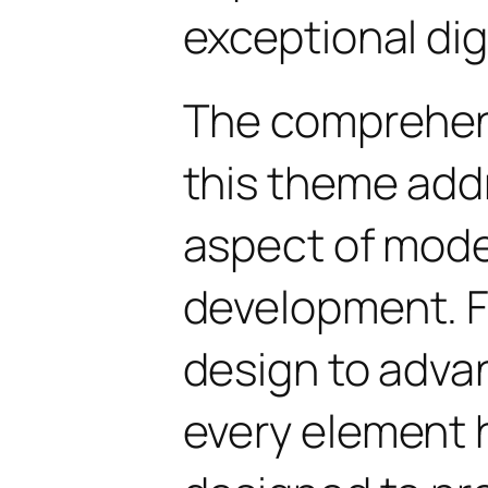
exceptional dig
The comprehens
this theme add
aspect of mod
development. 
design to advan
every element 