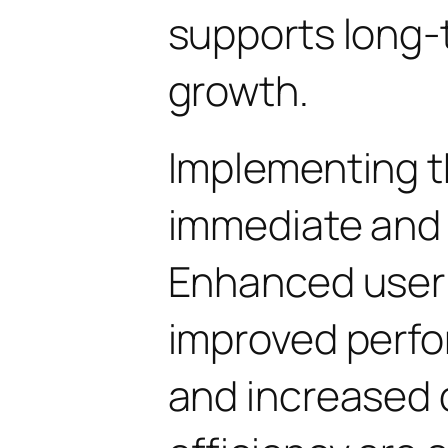
supports long-
growth.
Implementing t
immediate and 
Enhanced user
improved perfo
and increased