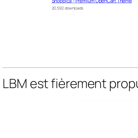
Shoppica – Premium OpenCart Theme
20,592 downloads
LBM est fièrement prop
WordPress Bazaar
Muana – Personal Blog & Magazine WordPress Theme
Mudik – Moving & Transportation Services Elementor Template Kit
MudRace – A Single Event Fundraiser WordPress Theme