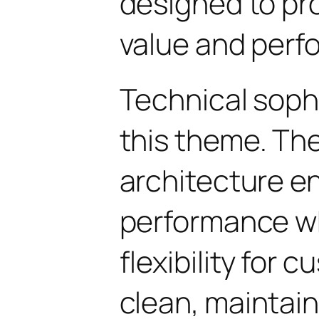
designed to p
value and perf
Technical soph
this theme. Th
architecture e
performance wh
flexibility for 
clean, maintai