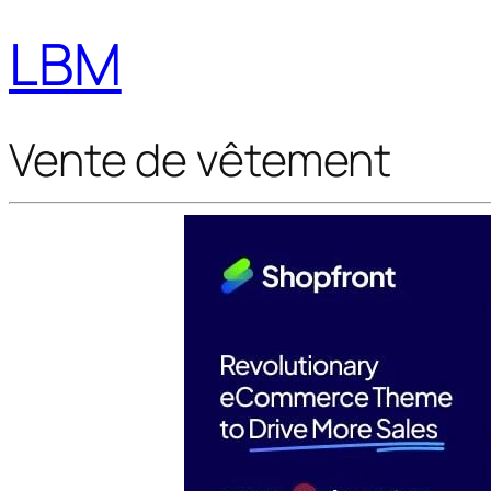
LBM
Vente de vêtement