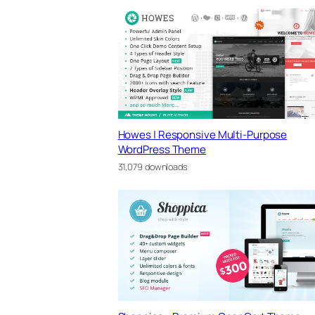
Howes | Responsive Multi-Purpose
WordPress Theme
31,079 downloads