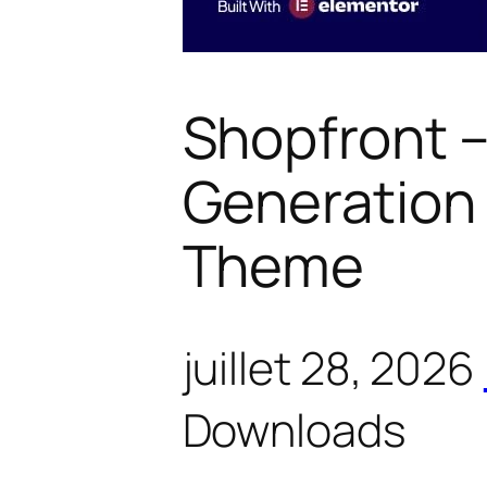
Shopfront –
Generatio
Theme
juillet 28, 2026
Downloads