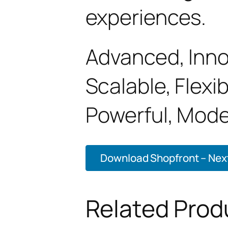
experiences.
Advanced, Innov
Scalable, Flexib
Powerful, Mode
Download Shopfront – Next
Related Prod