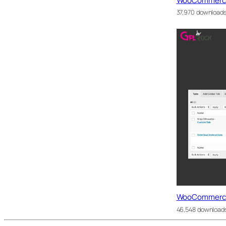
WooCommerce 
37,970 download
WooCommerce
46,548 download