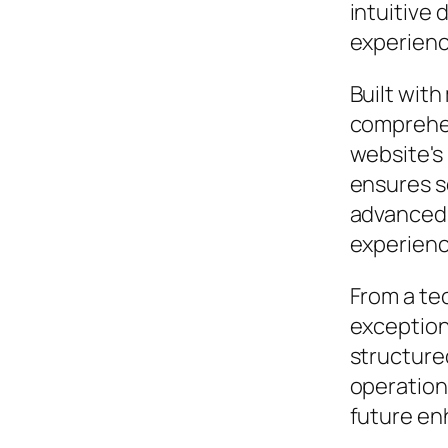
intuitive 
experienc
Built wit
comprehen
website's
ensures s
advanced 
experienc
From a te
exceptiona
structure
operation,
future en