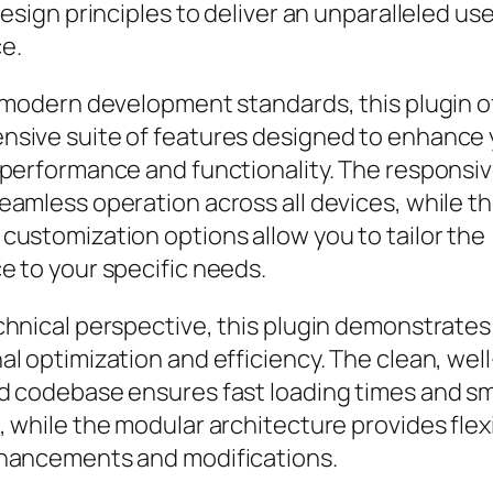
design principles to deliver an unparalleled us
e.
h modern development standards, this plugin o
sive suite of features designed to enhance 
 performance and functionality. The responsi
eamless operation across all devices, while t
customization options allow you to tailor the
e to your specific needs.
chnical perspective, this plugin demonstrates
l optimization and efficiency. The clean, well
d codebase ensures fast loading times and s
 while the modular architecture provides flexib
hancements and modifications.