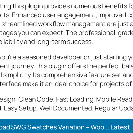
ing this plugin provides numerous benefits f
cts. Enhanced user engagement, improved c
d streamlined workflow management are just a
tages you can expect. The professional-grade
liability and long-term success.
ou're a seasoned developer or just starting 
nt journey, this plugin offers the perfect bal
 simplicity. Its comprehensive feature set an
nterface make it an ideal choice for projects of
sign, Clean Code, Fast Loading, Mobile Read
, Easy Setup, Well Documented, Regular Upd
ad SWG Swatches Variation – Woo... Latest