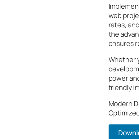
Implement
web proje
rates, an
the advan
ensures re
Whether y
developme
power and
friendly i
Modern De
Optimized
Downlo