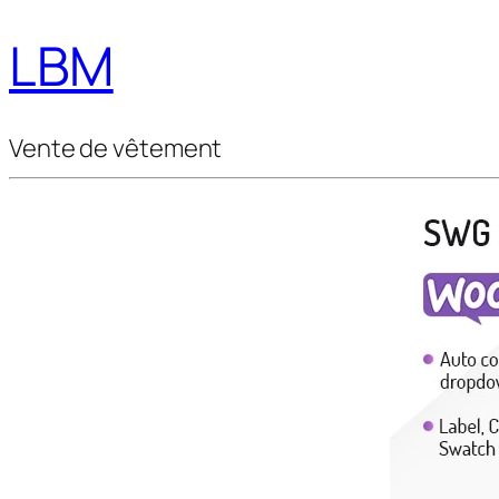
LBM
Vente de vêtement