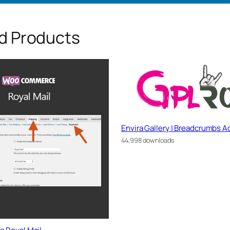
d Products
Envira Gallery | Breadcrumbs 
44,998 downloads