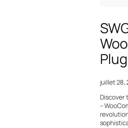
SWG 
Woo
Plug
juillet 28
Discover 
– WooComm
revolutio
sophistic