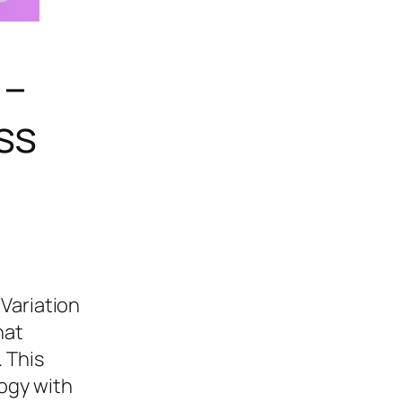
 –
ss
Variation
hat
 This
ogy with