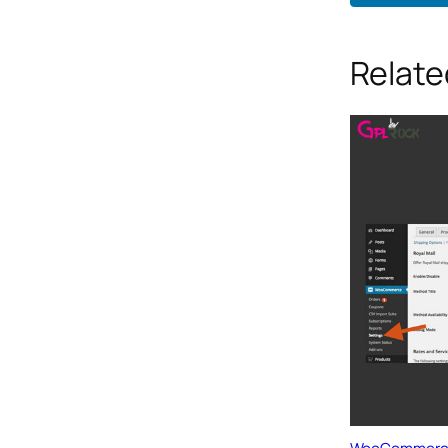
Relate