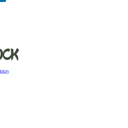
Addon