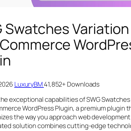
Swatches Variation
Commerce WordPre
in
, 2026
LuxuryBM
41,852+ Downloads
the exceptional capabilities of SWG Swatches 
erce WordPress Plugin, a premium plugin t
nizes the way you approach web development.
ated solution combines cutting-edge technol