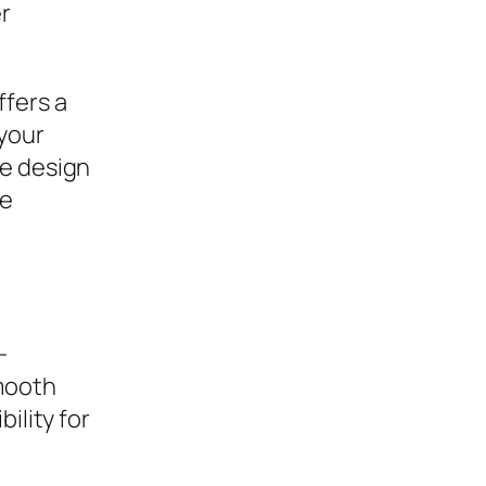
er
ffers a
your
ve design
he
-
mooth
ility for