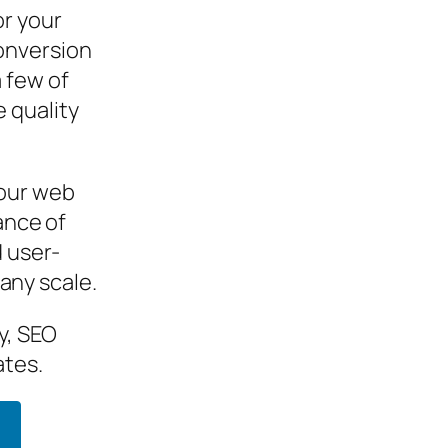
or your
onversion
 few of
 quality
your web
ance of
d user-
 any scale.
y, SEO
ates.