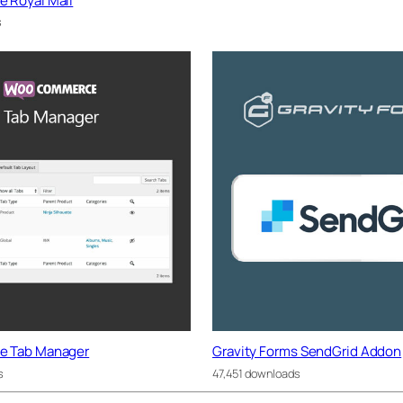
Royal Mail
s
 Tab Manager
Gravity Forms SendGrid Addon
s
47,451 downloads