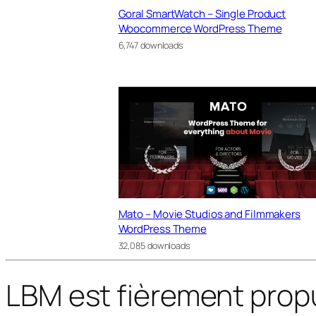
Goral SmartWatch – Single Product
Woocommerce WordPress Theme
6,747 downloads
Mato – Movie Studios and Filmmakers
WordPress Theme
32,085 downloads
LBM est fièrement prop