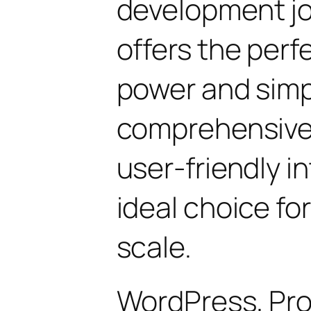
development jo
offers the perf
power and simpli
comprehensive 
user-friendly i
ideal choice fo
scale.
WordPress, Pro