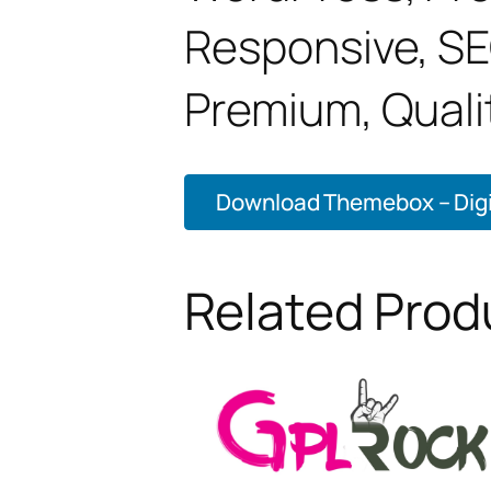
Responsive, SE
Premium, Qualit
Download Themebox – Digit
Related Prod