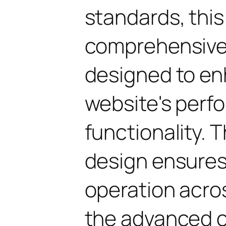
standards, this
comprehensive 
designed to en
website's perf
functionality. 
design ensure
operation acros
the advanced 