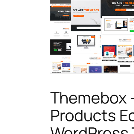
Themebox – 
Products 
WordPress