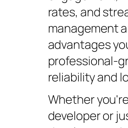
rates, and str
management are
advantages yo
professional-g
reliability and
Whether you'r
developer or ju