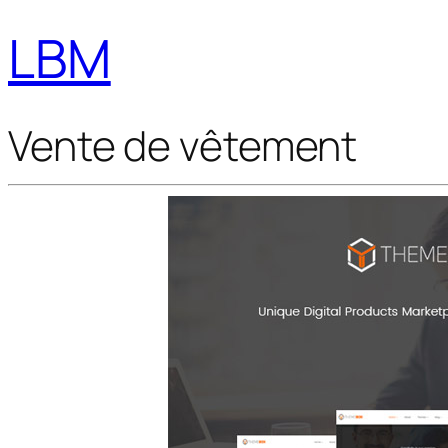
LBM
Vente de vêtement