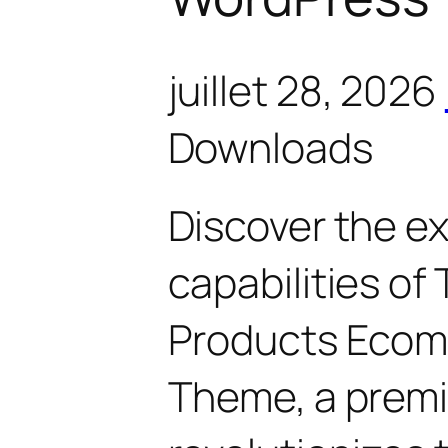
juillet 28, 2026
Downloads
Discover the e
capabilities of
Products Eco
Theme, a prem