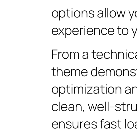
options allow yo
experience to y
From a technica
theme demonst
optimization an
clean, well-st
ensures fast l