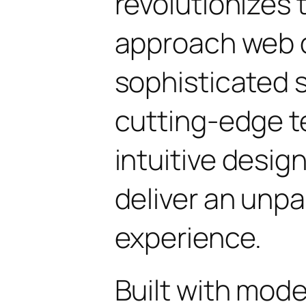
revolutionizes
approach web 
sophisticated 
cutting-edge t
intuitive design
deliver an unpa
experience.
Built with mod