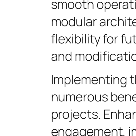
smooth operati
modular archit
flexibility for
and modificati
Implementing t
numerous benef
projects. Enha
engagement, i