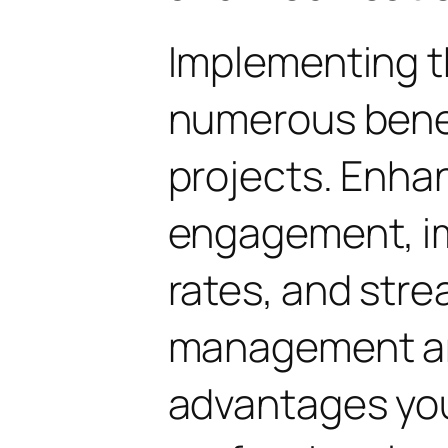
Implementing t
numerous benef
projects. Enha
engagement, i
rates, and str
management are
advantages yo