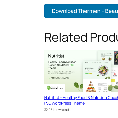
Download Thermen – Beauty
Related Prod
Nutritist – Healthy Food & Nutrition Coac
FSE WordPress Theme
32,931 downloads