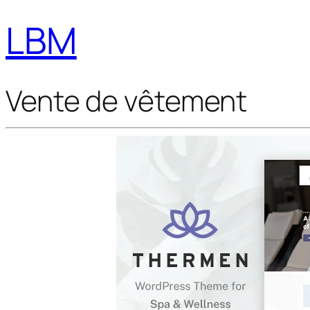
LBM
Vente de vêtement