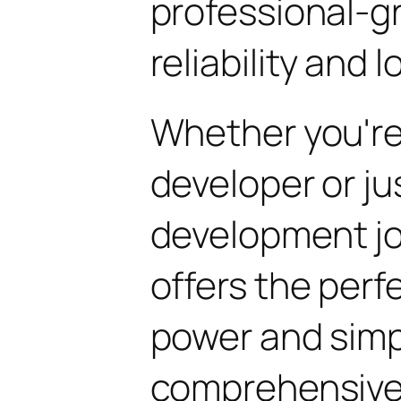
professional-g
reliability and
Whether you'r
developer or ju
development jo
offers the perf
power and simpli
comprehensive 