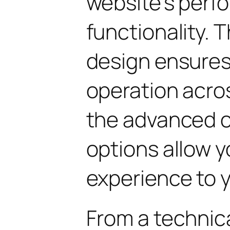
website's perf
functionality. 
design ensure
operation acros
the advanced 
options allow yo
experience to y
From a technica