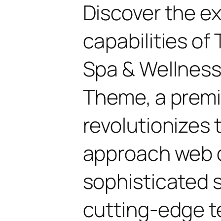
Discover the e
capabilities o
Spa & Wellnes
Theme, a prem
revolutionizes
approach web 
sophisticated 
cutting-edge t