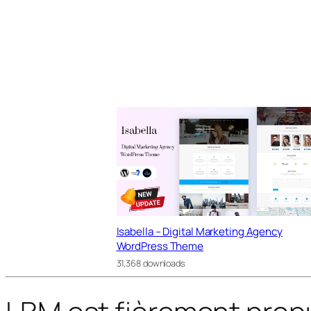
Isabella – Digital Marketing Agency
WordPress Theme
31,368 downloads