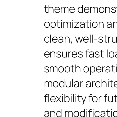
theme demonst
optimization an
clean, well-st
ensures fast l
smooth operati
modular archit
flexibility for
and modificati