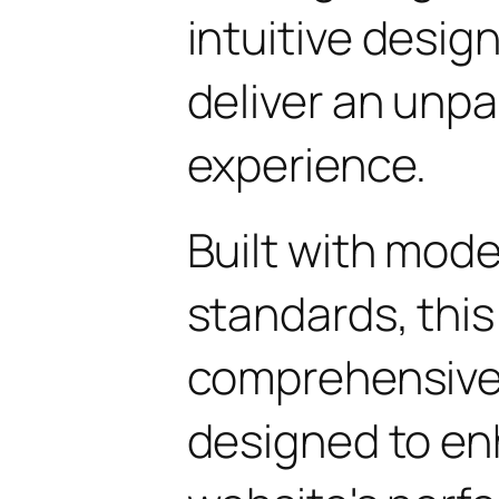
intuitive design
deliver an unpa
experience.
Built with mod
standards, this
comprehensive 
designed to en