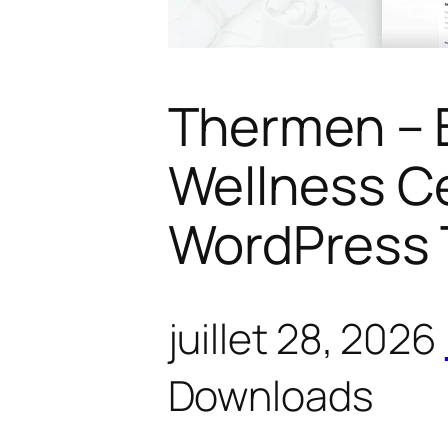
Thermen – 
Wellness C
WordPress
juillet 28, 2026
Downloads