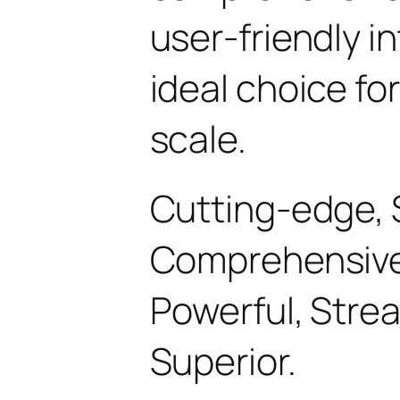
user-friendly i
ideal choice fo
scale.
Cutting-edge, 
Comprehensive, 
Powerful, Stre
Superior.