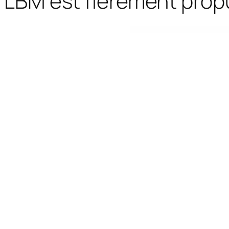
LBM est fièrement prop
WordPress Bazaar
MainWP Article Uploader Extension
MainWP Backup WordP