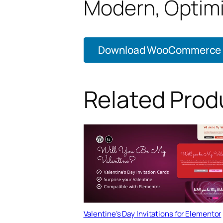
Modern, Optim
Download WooCommerce Lo
Related Prod
Valentine’s Day Invitations for Elementor