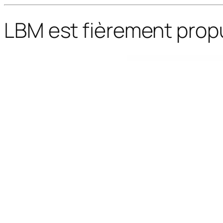
LBM est fièrement prop
WordPress Bazaar
Foxeresto – Restaurant WordPress Theme
Foxiz – Newspaper News & Magazine WordPress
Foxiz - WordPress Newspaper News and Magazine
Foxy – WooCommerce Product I