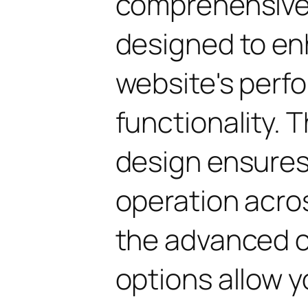
comprehensive 
designed to en
website's perf
functionality. 
design ensure
operation acros
the advanced 
options allow yo