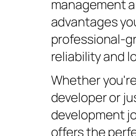
management are
advantages yo
professional-g
reliability and
Whether you'r
developer or ju
development jou
offers the perf