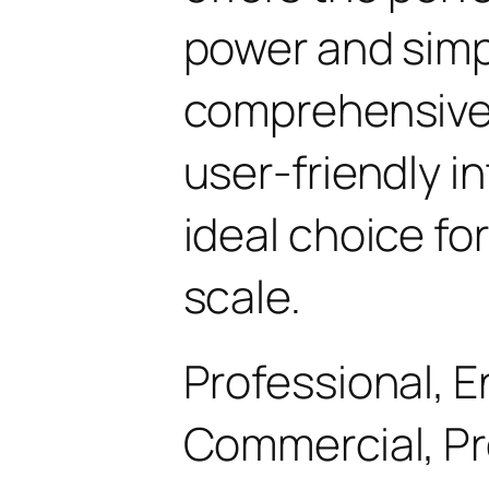
power and simpli
comprehensive 
user-friendly i
ideal choice fo
scale.
Professional, E
Commercial, P