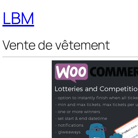
LBM
Vente de vêtement