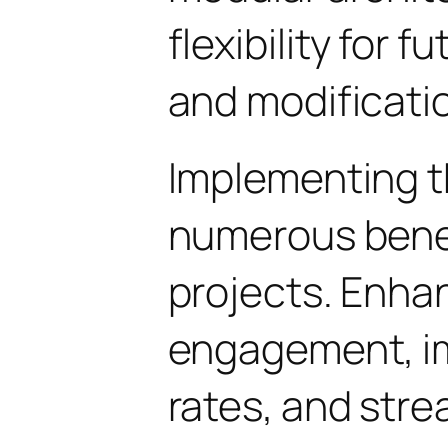
flexibility for
and modificati
Implementing th
numerous benef
projects. Enha
engagement, i
rates, and str