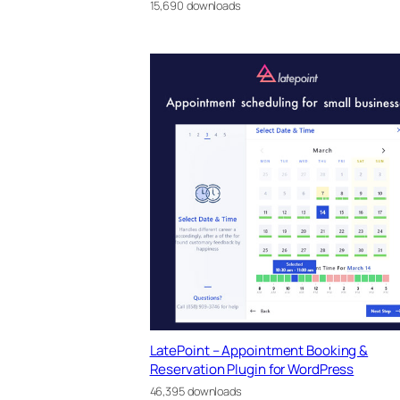
15,690 downloads
LatePoint – Appointment Booking &
Reservation Plugin for WordPress
46,395 downloads