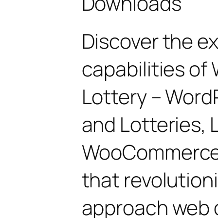
Downloads
Discover the e
capabilities 
Lottery – Word
and Lotteries, 
WooCommerce, 
that revolution
approach web 