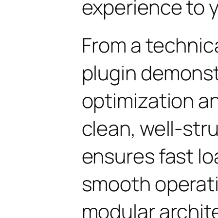
experience to y
From a technica
plugin demonst
optimization an
clean, well-st
ensures fast l
smooth operati
modular archit