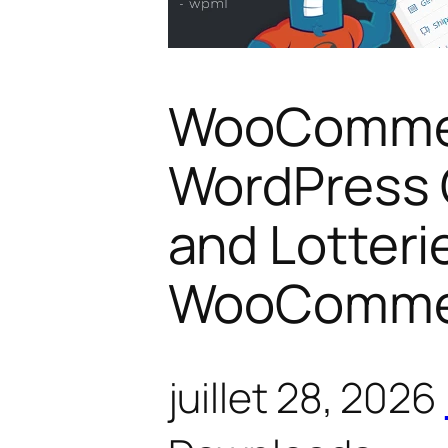
WooCommer
WordPress 
and Lotterie
WooComme
juillet 28, 2026