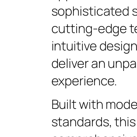
sophisticated 
cutting-edge t
intuitive design
deliver an unpa
experience.
Built with mod
standards, this