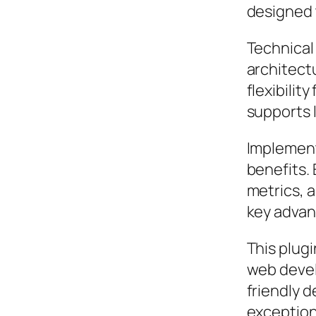
designed 
Technical 
architect
flexibilit
supports 
Implement
benefits.
metrics, 
key advant
This plugi
web devel
friendly d
exception