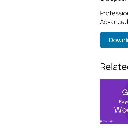
Professio
Advanced,
Downlo
Relate