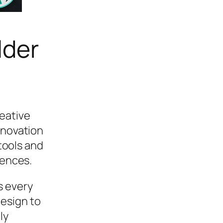
lder
eative
nnovation
 tools and
iences.
s every
esign to
ly