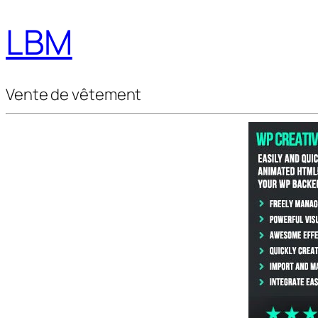
LBM
Vente de vêtement