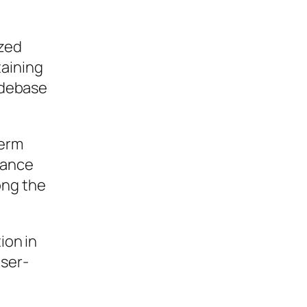
ized
taining
codebase
term
mance
ong the
ion in
user-