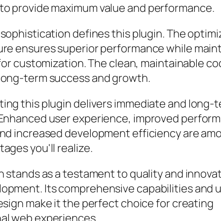
to provide maximum value and performance.
sophistication defines this plugin. The optim
ure ensures superior performance while main
y for customization. The clean, maintainable 
long-term success and growth.
ing this plugin delivers immediate and long-
 Enhanced user experience, improved perfor
and increased development efficiency are am
ages you'll realize.
n stands as a testament to quality and innovat
opment. Its comprehensive capabilities and 
esign make it the perfect choice for creating
al web experiences.