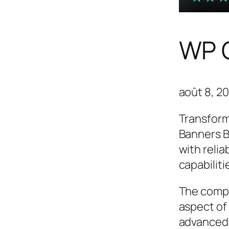
WP C
août 8, 2
Transform
Banners B
with relia
capabilit
The compr
aspect of
advanced 