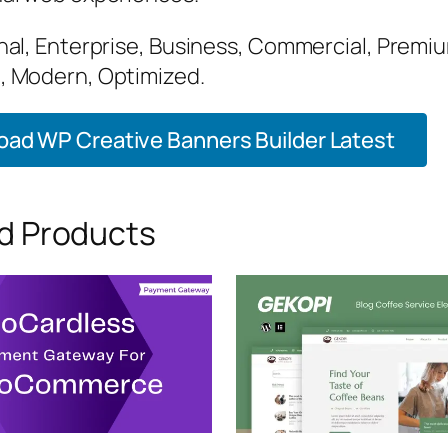
nal, Enterprise, Business, Commercial, Premi
 Modern, Optimized.
ad WP Creative Banners Builder Latest
d Products