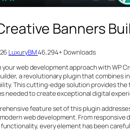
reative Banners Bui
026
LuxuryBM
46,294+ Downloads
 your web development approach with WP Cr
uilder, a revolutionary plugin that combines i
bility. This cutting-edge solution provides the
ies needed to create exceptional digital exper
ehensive feature set of this plugin addresse
 modern web development. From responsive d
functionality, every element has been careful